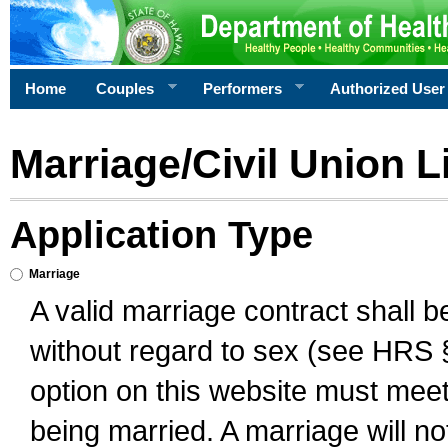
Home
Couples
Performers
Authorized User
Marriage/Civil Union L
Application Type
Marriage
A valid marriage contract shall 
without regard to sex (see HRS 
option on this website must meet 
being married. A marriage will no