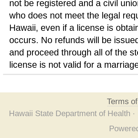
not be registered and a civil unio
who does not meet the legal requi
Hawaii, even if a license is obta
occurs. No refunds will be issued
and proceed through all of the st
license is not valid for a marri
Terms o
Hawaii State Department of Health ·
Powere