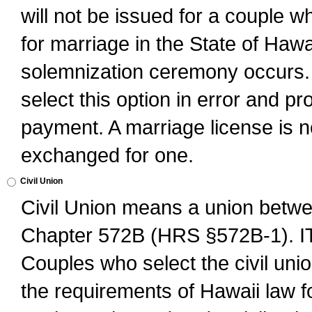
will not be issued for a couple 
for marriage in the State of Hawai
solemnization ceremony occurs. 
select this option in error and pr
payment. A marriage license is no
exchanged for one.
Civil Union
Civil Union means a union betwee
Chapter 572B (HRS §572B-1).
Couples who select the civil unio
the requirements of Hawaii law for 