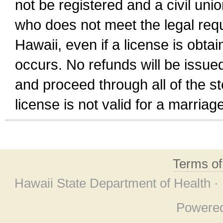
not be registered and a civil unio
who does not meet the legal requi
Hawaii, even if a license is obta
occurs. No refunds will be issued
and proceed through all of the st
license is not valid for a marri
Terms o
Hawaii State Department of Health ·
Powere