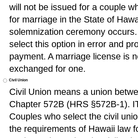
will not be issued for a couple 
for marriage in the State of Hawai
solemnization ceremony occurs. 
select this option in error and pr
payment. A marriage license is no
exchanged for one.
Civil Union
Civil Union means a union betwee
Chapter 572B (HRS §572B-1).
Couples who select the civil unio
the requirements of Hawaii law for 