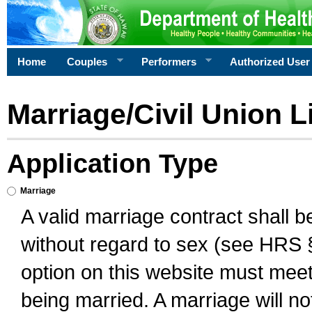
Home
Couples
Performers
Authorized User
Marriage/Civil Union L
Application Type
Marriage
A valid marriage contract shall 
without regard to sex (see HRS 
option on this website must meet 
being married. A marriage will no