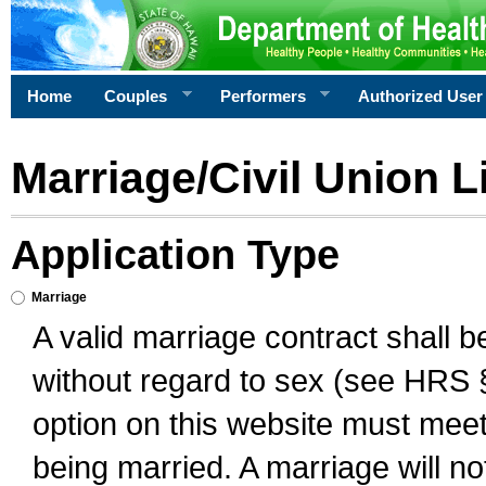
Home
Couples
Performers
Authorized User
Marriage/Civil Union L
Application Type
Marriage
A valid marriage contract shall 
without regard to sex (see HRS 
option on this website must meet 
being married. A marriage will no