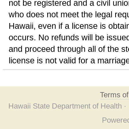
not be registered and a civil unio
who does not meet the legal requi
Hawaii, even if a license is obta
occurs. No refunds will be issued
and proceed through all of the st
license is not valid for a marri
Terms o
Hawaii State Department of Health ·
Powere