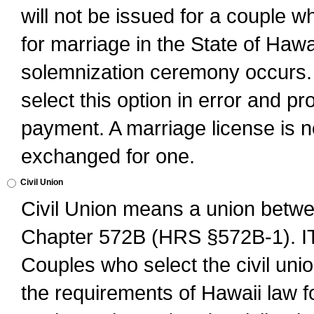
will not be issued for a couple 
for marriage in the State of Hawai
solemnization ceremony occurs. 
select this option in error and pr
payment. A marriage license is no
exchanged for one.
Civil Union
Civil Union means a union betwee
Chapter 572B (HRS §572B-1).
Couples who select the civil unio
the requirements of Hawaii law for 