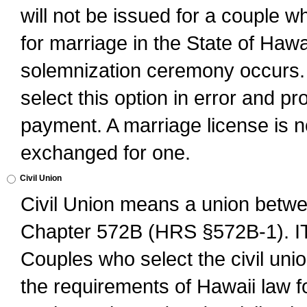
will not be issued for a couple 
for marriage in the State of Hawai
solemnization ceremony occurs. 
select this option in error and pr
payment. A marriage license is no
exchanged for one.
Civil Union
Civil Union means a union betwee
Chapter 572B (HRS §572B-1).
Couples who select the civil unio
the requirements of Hawaii law for 