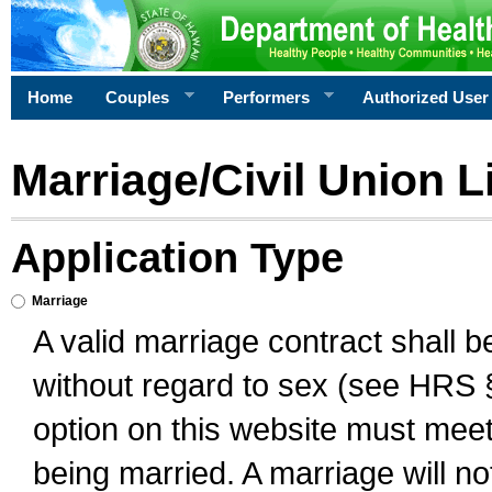
Home
Couples
Performers
Authorized User
Marriage/Civil Union L
Application Type
Marriage
A valid marriage contract shall 
without regard to sex (see HRS 
option on this website must meet 
being married. A marriage will no