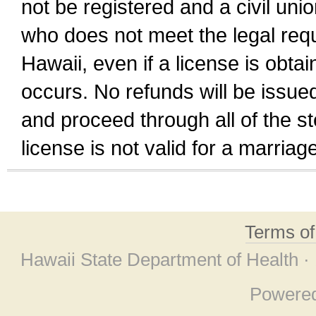
not be registered and a civil unio
who does not meet the legal requi
Hawaii, even if a license is obta
occurs. No refunds will be issued
and proceed through all of the st
license is not valid for a marri
Terms o
Hawaii State Department of Health ·
Powere