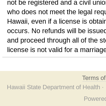
not be registered and a civil unio
who does not meet the legal requi
Hawaii, even if a license is obta
occurs. No refunds will be issued
and proceed through all of the st
license is not valid for a marri
Terms o
Hawaii State Department of Health ·
Powere