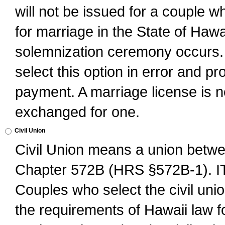
will not be issued for a couple 
for marriage in the State of Hawai
solemnization ceremony occurs. 
select this option in error and pr
payment. A marriage license is no
exchanged for one.
Civil Union
Civil Union means a union betwee
Chapter 572B (HRS §572B-1).
Couples who select the civil unio
the requirements of Hawaii law for 