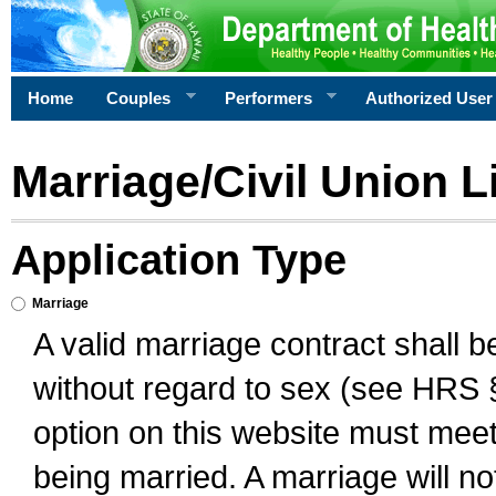
Home
Couples
Performers
Authorized User
Marriage/Civil Union L
Application Type
Marriage
A valid marriage contract shall 
without regard to sex (see HRS 
option on this website must meet 
being married. A marriage will no