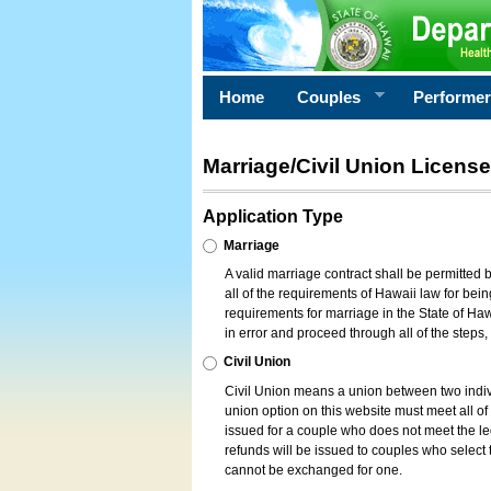
Home
Couples
Performe
Marriage/Civil Union License
Application Type
Marriage
A valid marriage contract shall be permitted
all of the requirements of Hawaii law for bein
requirements for marriage in the State of Haw
in error and proceed through all of the steps
Civil Union
Civil Union means a union between two indi
union option on this website must meet all of t
issued for a couple who does not meet the leg
refunds will be issued to couples who select t
cannot be exchanged for one.