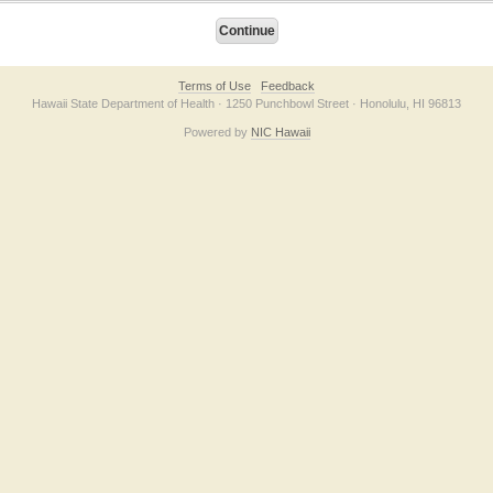
Terms of Use
Feedback
Hawaii State Department of Health · 1250 Punchbowl Street · Honolulu, HI 96813
Powered by
NIC Hawaii