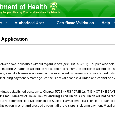
rs
Authorized User
Certificate Validation
Help
 Application
 between two individuals without regard to sex (see HRS §572-1). Couples who sele
g married. A marriage will not be registered and a marriage certificate will not be i
aii, even if a license is obtained or if a solemnization ceremony occurs. No refunds 
, including payment. A marriage license is not valid for a civil union and cannot be 
viduals established pursuant to Chapter 572B (HRS §572B-1). IT IS NOT THE SAM
he requirements of Hawaii law for entering a civil union. A civil union will not be regi
al requirements for civil union in the State of Hawaii, even if a license is obtained
his option in error and proceed through all of the steps, including payment. A civil u