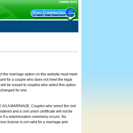
HAWAII.GOV
ct the marriage option on this website must meet
ssued for a couple who does not meet the legal
will be issued to couples who select this option
exchanged for one.
E AS A MARRIAGE. Couples who select the civil
stered and a civil union certificate will not be
 or if a solemnization ceremony occurs. No
nion license is not valid for a marriage and