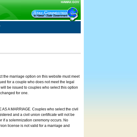
HAWAII.GOV
ct the marriage option on this website must meet
ssued for a couple who does not meet the legal
will be issued to couples who select this option
exchanged for one.
E AS A MARRIAGE. Couples who select the civil
stered and a civil union certificate will not be
 or if a solemnization ceremony occurs. No
nion license is not valid for a marriage and