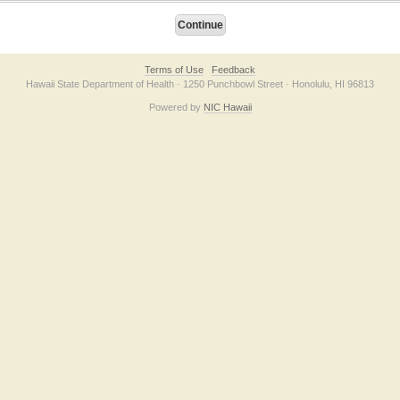
Terms of Use
Feedback
Hawaii State Department of Health · 1250 Punchbowl Street · Honolulu, HI 96813
Powered by
NIC Hawaii