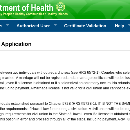
rs
Authorized User
Certificate Validation
Help
 Application
 between two individuals without regard to sex (see HRS §572-1). Couples who sele
g married. A marriage will not be registered and a marriage certificate will not be i
aii, even if a license is obtained or if a solemnization ceremony occurs. No refunds 
, including payment. A marriage license is not valid for a civil union and cannot be 
viduals established pursuant to Chapter 572B (HRS §572B-1). IT IS NOT THE SAM
he requirements of Hawaii law for entering a civil union. A civil union will not be regi
al requirements for civil union in the State of Hawaii, even if a license is obtained
his option in error and proceed through all of the steps, including payment. A civil u