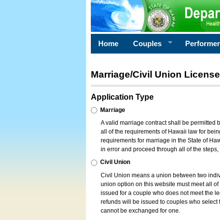
Home
Couples
Performe
Marriage/Civil Union License
Application Type
Marriage
A valid marriage contract shall be permitted
all of the requirements of Hawaii law for bein
requirements for marriage in the State of Haw
in error and proceed through all of the steps
Civil Union
Civil Union means a union between two indi
union option on this website must meet all of t
issued for a couple who does not meet the leg
refunds will be issued to couples who select t
cannot be exchanged for one.