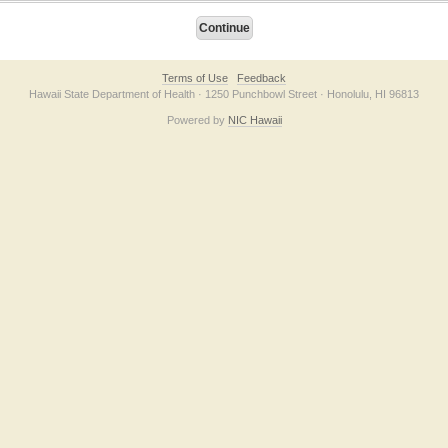
Terms of Use
Feedback
Hawaii State Department of Health · 1250 Punchbowl Street · Honolulu, HI 96813
Powered by
NIC Hawaii