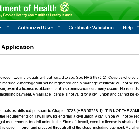
rs
Authorized User
Certificate Validation
Help
 Application
 between two individuals without regard to sex (see HRS §572-1). Couples who sele
g married. A marriage will not be registered and a marriage certificate will not be i
aii, even if a license is obtained or if a solemnization ceremony occurs. No refunds 
, including payment. A marriage license is not valid for a civil union and cannot be 
viduals established pursuant to Chapter 572B (HRS §572B-1). IT IS NOT THE SAM
he requirements of Hawaii law for entering a civil union. A civil union will not be regi
al requirements for civil union in the State of Hawaii, even if a license is obtained
his option in error and proceed through all of the steps, including payment. A civil u