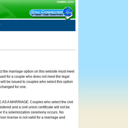
HAWAII.GOV
ct the marriage option on this website must meet
ssued for a couple who does not meet the legal
will be issued to couples who select this option
exchanged for one.
E AS A MARRIAGE. Couples who select the civil
stered and a civil union certificate will not be
 or if a solemnization ceremony occurs. No
nion license is not valid for a marriage and