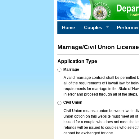
Home
Couples
Performe
Marriage/Civil Union License
Application Type
Marriage
A valid marriage contract shall be permitted
all of the requirements of Hawaii law for bein
requirements for marriage in the State of Haw
in error and proceed through all of the steps
Civil Union
Civil Union means a union between two indi
union option on this website must meet all of t
issued for a couple who does not meet the leg
refunds will be issued to couples who select t
cannot be exchanged for one.