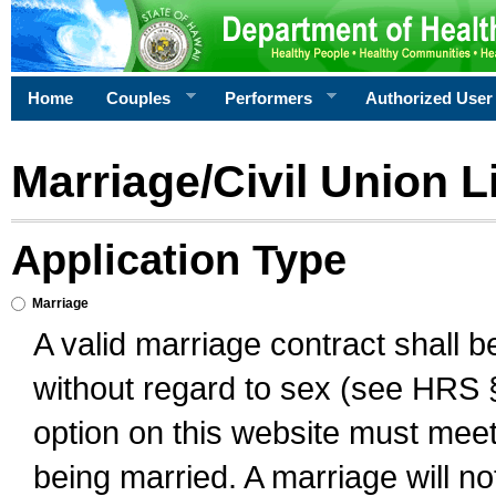
Home
Couples
Performers
Authorized User
Marriage/Civil Union L
Application Type
Marriage
A valid marriage contract shall 
without regard to sex (see HRS 
option on this website must meet 
being married. A marriage will no