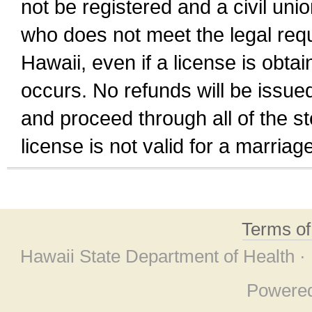
not be registered and a civil unio
who does not meet the legal requi
Hawaii, even if a license is obta
occurs. No refunds will be issued
and proceed through all of the st
license is not valid for a marri
Terms o
Hawaii State Department of Health ·
Powere