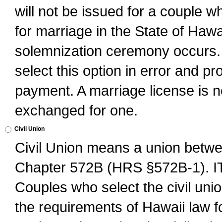
will not be issued for a couple 
for marriage in the State of Hawai
solemnization ceremony occurs. 
select this option in error and pr
payment. A marriage license is no
exchanged for one.
Civil Union
Civil Union means a union betwee
Chapter 572B (HRS §572B-1).
Couples who select the civil unio
the requirements of Hawaii law for 