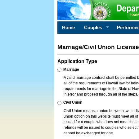
Home
Couples
Performe
Marriage/Civil Union License
Application Type
Marriage
A valid marriage contract shall be permitted
all of the requirements of Hawaii law for bein
requirements for marriage in the State of Haw
in error and proceed through all of the steps
Civil Union
Civil Union means a union between two indi
union option on this website must meet all of t
issued for a couple who does not meet the leg
refunds will be issued to couples who select t
cannot be exchanged for one.