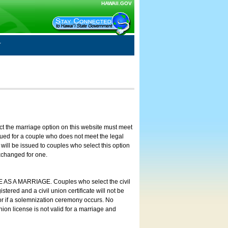
HAWAII.GOV
ct the marriage option on this website must meet
ssued for a couple who does not meet the legal
will be issued to couples who select this option
exchanged for one.
E AS A MARRIAGE. Couples who select the civil
stered and a civil union certificate will not be
 or if a solemnization ceremony occurs. No
nion license is not valid for a marriage and