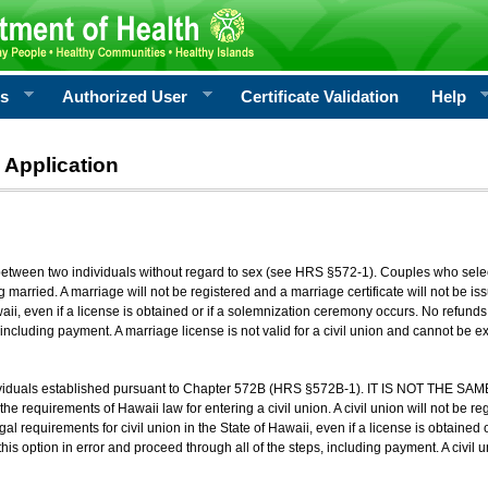
rs
Authorized User
Certificate Validation
Help
 Application
 between two individuals without regard to sex (see HRS §572-1). Couples who sele
g married. A marriage will not be registered and a marriage certificate will not be i
aii, even if a license is obtained or if a solemnization ceremony occurs. No refunds 
, including payment. A marriage license is not valid for a civil union and cannot be 
viduals established pursuant to Chapter 572B (HRS §572B-1). IT IS NOT THE SAM
he requirements of Hawaii law for entering a civil union. A civil union will not be regi
al requirements for civil union in the State of Hawaii, even if a license is obtained
his option in error and proceed through all of the steps, including payment. A civil u