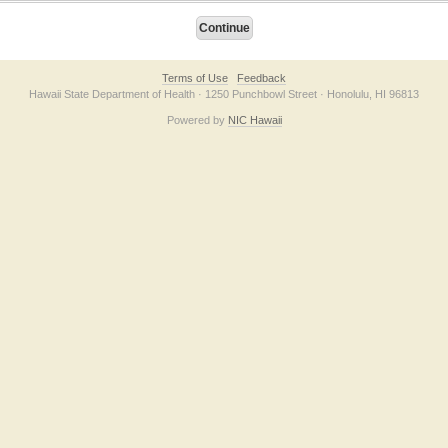
Terms of Use
Feedback
Hawaii State Department of Health · 1250 Punchbowl Street · Honolulu, HI 96813
Powered by
NIC Hawaii