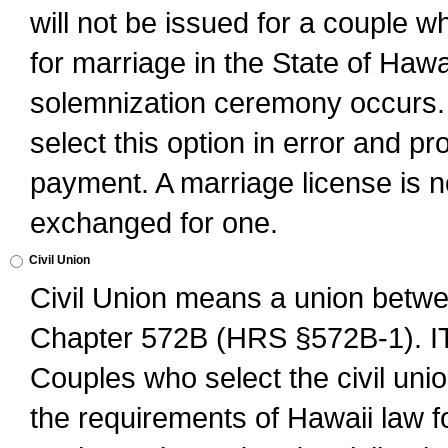
will not be issued for a couple 
for marriage in the State of Hawai
solemnization ceremony occurs. 
select this option in error and pr
payment. A marriage license is no
exchanged for one.
Civil Union
Civil Union means a union betwee
Chapter 572B (HRS §572B-1).
Couples who select the civil unio
the requirements of Hawaii law for 