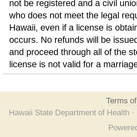
not be registered and a civil unio
who does not meet the legal requi
Hawaii, even if a license is obta
occurs. No refunds will be issued
and proceed through all of the st
license is not valid for a marri
Terms o
Hawaii State Department of Health ·
Powere