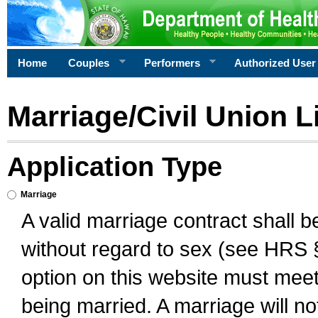
Home
Couples
Performers
Authorized User
Marriage/Civil Union L
Application Type
Marriage
A valid marriage contract shall 
without regard to sex (see HRS 
option on this website must meet 
being married. A marriage will no