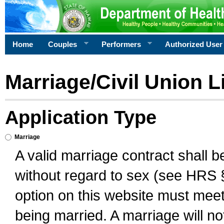
Home
Couples
Performers
Authorized User
Marriage/Civil Union L
Application Type
Marriage
A valid marriage contract shall 
without regard to sex (see HRS 
option on this website must meet 
being married. A marriage will no