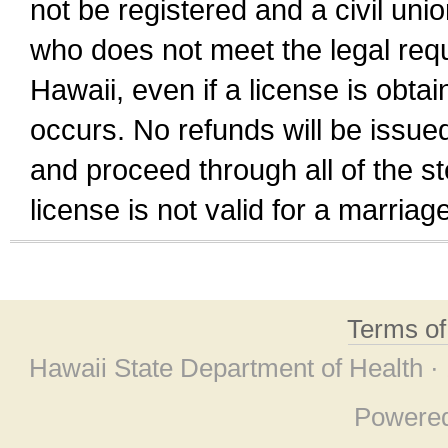
not be registered and a civil unio
who does not meet the legal requi
Hawaii, even if a license is obta
occurs. No refunds will be issued
and proceed through all of the st
license is not valid for a marri
Terms o
Hawaii State Department of Health ·
Powere