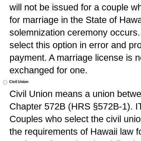
will not be issued for a couple 
for marriage in the State of Hawai
solemnization ceremony occurs. 
select this option in error and pr
payment. A marriage license is no
exchanged for one.
Civil Union
Civil Union means a union betwee
Chapter 572B (HRS §572B-1).
Couples who select the civil unio
the requirements of Hawaii law for 