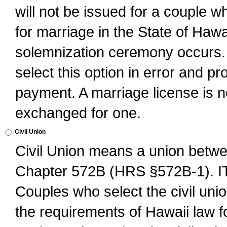
will not be issued for a couple 
for marriage in the State of Hawai
solemnization ceremony occurs. 
select this option in error and pr
payment. A marriage license is no
exchanged for one.
Civil Union
Civil Union means a union betwee
Chapter 572B (HRS §572B-1).
Couples who select the civil unio
the requirements of Hawaii law for 