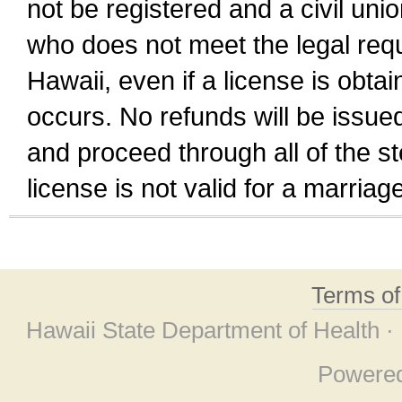
not be registered and a civil unio
who does not meet the legal requi
Hawaii, even if a license is obta
occurs. No refunds will be issued
and proceed through all of the st
license is not valid for a marri
Terms o
Hawaii State Department of Health ·
Powere