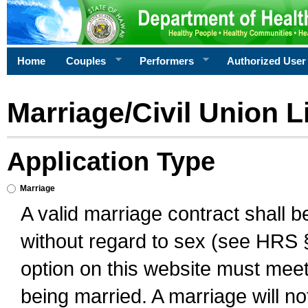
Home
Couples
Performers
Authorized User
Marriage/Civil Union L
Application Type
Marriage
A valid marriage contract shall 
without regard to sex (see HRS 
option on this website must meet 
being married. A marriage will no