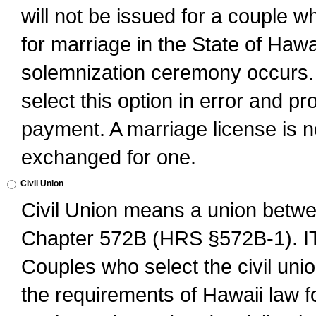
will not be issued for a couple 
for marriage in the State of Hawai
solemnization ceremony occurs. 
select this option in error and pr
payment. A marriage license is no
exchanged for one.
Civil Union
Civil Union means a union betwee
Chapter 572B (HRS §572B-1).
Couples who select the civil unio
the requirements of Hawaii law for 