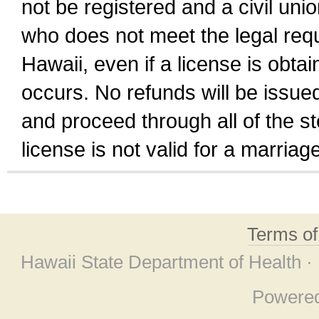
not be registered and a civil unio
who does not meet the legal requi
Hawaii, even if a license is obta
occurs. No refunds will be issued
and proceed through all of the st
license is not valid for a marri
Terms o
Hawaii State Department of Health ·
Powere