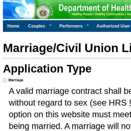
Home
Couples
Performers
Authorized User
Marriage/Civil Union L
Application Type
Marriage
A valid marriage contract shall 
without regard to sex (see HRS 
option on this website must meet 
being married. A marriage will no