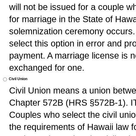
will not be issued for a couple 
for marriage in the State of Hawai
solemnization ceremony occurs. 
select this option in error and pr
payment. A marriage license is no
exchanged for one.
Civil Union
Civil Union means a union betwee
Chapter 572B (HRS §572B-1).
Couples who select the civil unio
the requirements of Hawaii law for 