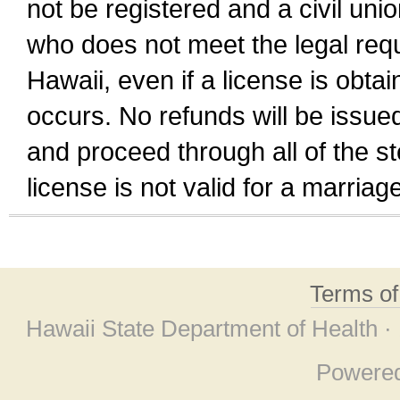
not be registered and a civil unio
who does not meet the legal requi
Hawaii, even if a license is obta
occurs. No refunds will be issued
and proceed through all of the st
license is not valid for a marri
Terms o
Hawaii State Department of Health ·
Powere