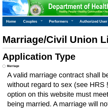
Home
Couples
Performers
Authorized User
Marriage/Civil Union L
Application Type
Marriage
A valid marriage contract shall 
without regard to sex (see HRS 
option on this website must meet 
being married. A marriage will no