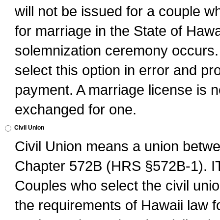
will not be issued for a couple 
for marriage in the State of Hawai
solemnization ceremony occurs. 
select this option in error and pr
payment. A marriage license is no
exchanged for one.
Civil Union
Civil Union means a union betwee
Chapter 572B (HRS §572B-1).
Couples who select the civil unio
the requirements of Hawaii law for 