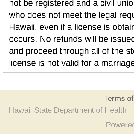
not be registered and a civil unio
who does not meet the legal requi
Hawaii, even if a license is obta
occurs. No refunds will be issued
and proceed through all of the st
license is not valid for a marri
Terms o
Hawaii State Department of Health ·
Powere