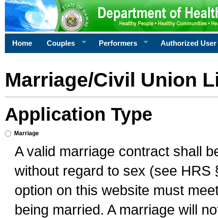
Home
Couples
Performers
Authorized User
Marriage/Civil Union L
Application Type
Marriage
A valid marriage contract shall 
without regard to sex (see HRS 
option on this website must meet 
being married. A marriage will no