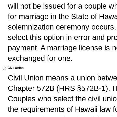
will not be issued for a couple 
for marriage in the State of Hawai
solemnization ceremony occurs. 
select this option in error and pr
payment. A marriage license is no
exchanged for one.
Civil Union
Civil Union means a union betwee
Chapter 572B (HRS §572B-1).
Couples who select the civil unio
the requirements of Hawaii law for 