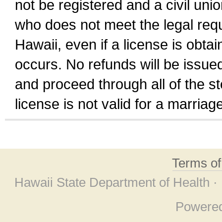
not be registered and a civil unio
who does not meet the legal requi
Hawaii, even if a license is obta
occurs. No refunds will be issued
and proceed through all of the st
license is not valid for a marri
Terms o
Hawaii State Department of Health ·
Powere