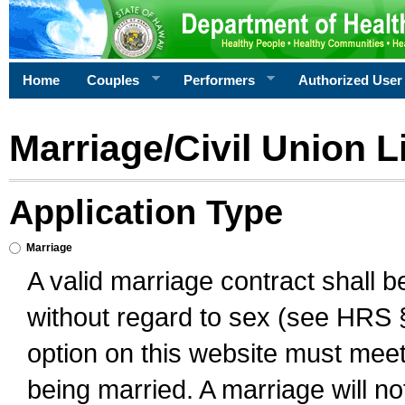
Home
Couples
Performers
Authorized User
Marriage/Civil Union L
Application Type
Marriage
A valid marriage contract shall 
without regard to sex (see HRS 
option on this website must meet 
being married. A marriage will no