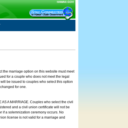
HAWAII.GOV
ct the marriage option on this website must meet
ssued for a couple who does not meet the legal
will be issued to couples who select this option
exchanged for one.
E AS A MARRIAGE. Couples who select the civil
stered and a civil union certificate will not be
 or if a solemnization ceremony occurs. No
nion license is not valid for a marriage and