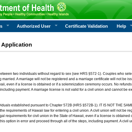
rs
Authorized User
Certificate Validation
Help
 Application
 between two individuals without regard to sex (see HRS §572-1). Couples who sele
g married. A marriage will not be registered and a marriage certificate will not be i
aii, even if a license is obtained or if a solemnization ceremony occurs. No refunds 
, including payment. A marriage license is not valid for a civil union and cannot be 
viduals established pursuant to Chapter 572B (HRS §572B-1). IT IS NOT THE SAM
he requirements of Hawaii law for entering a civil union. A civil union will not be regi
al requirements for civil union in the State of Hawaii, even if a license is obtained
his option in error and proceed through all of the steps, including payment. A civil u