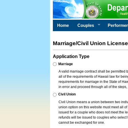
Home
Couples
Performe
Marriage/Civil Union License
Application Type
Marriage
A valid marriage contract shall be permitted
all of the requirements of Hawaii law for bein
requirements for marriage in the State of Haw
in error and proceed through all of the steps
Civil Union
Civil Union means a union between two indi
union option on this website must meet all of t
issued for a couple who does not meet the leg
refunds will be issued to couples who select t
cannot be exchanged for one.