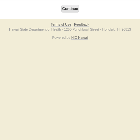
Terms of Use
Feedback
Hawaii State Department of Health · 1250 Punchbowl Street · Honolulu, HI 96813
Powered by
NIC Hawaii