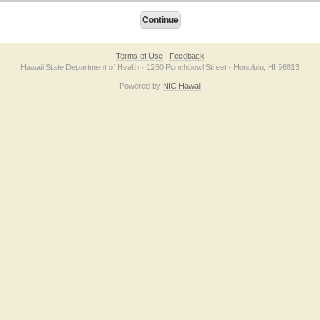
Terms of Use
Feedback
Hawaii State Department of Health · 1250 Punchbowl Street · Honolulu, HI 96813
Powered by
NIC Hawaii