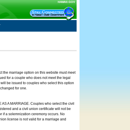
HAWAII.GOV
ct the marriage option on this website must meet
ssued for a couple who does not meet the legal
will be issued to couples who select this option
exchanged for one.
E AS A MARRIAGE. Couples who select the civil
stered and a civil union certificate will not be
 or if a solemnization ceremony occurs. No
nion license is not valid for a marriage and