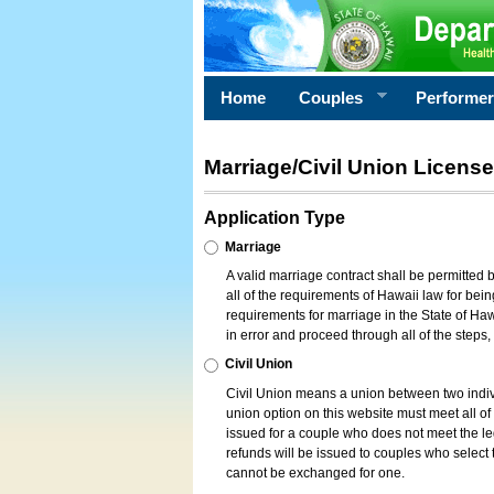
Home
Couples
Performe
Marriage/Civil Union License
Application Type
Marriage
A valid marriage contract shall be permitted
all of the requirements of Hawaii law for bein
requirements for marriage in the State of Haw
in error and proceed through all of the steps
Civil Union
Civil Union means a union between two indi
union option on this website must meet all of t
issued for a couple who does not meet the leg
refunds will be issued to couples who select t
cannot be exchanged for one.