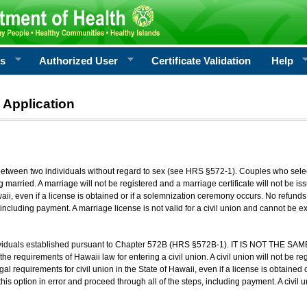
rs
Authorized User
Certificate Validation
Help
 Application
 between two individuals without regard to sex (see HRS §572-1). Couples who sele
g married. A marriage will not be registered and a marriage certificate will not be i
aii, even if a license is obtained or if a solemnization ceremony occurs. No refunds 
, including payment. A marriage license is not valid for a civil union and cannot be 
viduals established pursuant to Chapter 572B (HRS §572B-1). IT IS NOT THE SAM
he requirements of Hawaii law for entering a civil union. A civil union will not be regi
al requirements for civil union in the State of Hawaii, even if a license is obtained
his option in error and proceed through all of the steps, including payment. A civil u