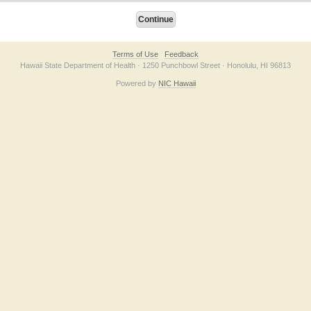
Terms of Use
Feedback
Hawaii State Department of Health · 1250 Punchbowl Street · Honolulu, HI 96813
Powered by
NIC Hawaii