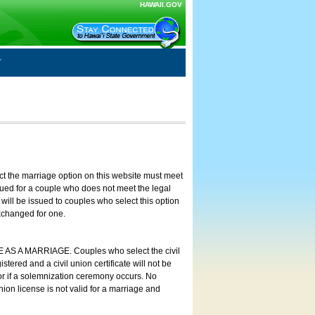
HAWAII.GOV
ct the marriage option on this website must meet
ssued for a couple who does not meet the legal
will be issued to couples who select this option
exchanged for one.
E AS A MARRIAGE. Couples who select the civil
stered and a civil union certificate will not be
 or if a solemnization ceremony occurs. No
nion license is not valid for a marriage and