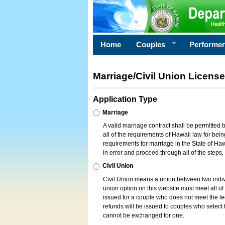
Home
Couples
Performe
Marriage/Civil Union License
Application Type
Marriage
A valid marriage contract shall be permitted
all of the requirements of Hawaii law for bein
requirements for marriage in the State of Haw
in error and proceed through all of the steps
Civil Union
Civil Union means a union between two indi
union option on this website must meet all of t
issued for a couple who does not meet the leg
refunds will be issued to couples who select t
cannot be exchanged for one.