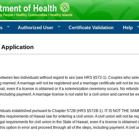
rs
Authorized User
Certificate Validation
Help
 Application
 between two individuals without regard to sex (see HRS §572-1). Couples who sele
g married. A marriage will not be registered and a marriage certificate will not be i
aii, even if a license is obtained or if a solemnization ceremony occurs. No refunds 
, including payment. A marriage license is not valid for a civil union and cannot be 
viduals established pursuant to Chapter 572B (HRS §572B-1). IT IS NOT THE SAM
he requirements of Hawaii law for entering a civil union. A civil union will not be regi
al requirements for civil union in the State of Hawaii, even if a license is obtained
his option in error and proceed through all of the steps, including payment. A civil u