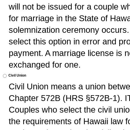
will not be issued for a couple 
for marriage in the State of Hawai
solemnization ceremony occurs. 
select this option in error and pr
payment. A marriage license is no
exchanged for one.
Civil Union
Civil Union means a union betwee
Chapter 572B (HRS §572B-1).
Couples who select the civil unio
the requirements of Hawaii law for 