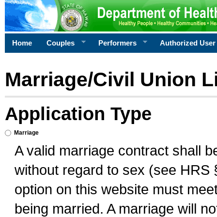
Home
Couples
Performers
Authorized User
Marriage/Civil Union L
Application Type
Marriage
A valid marriage contract shall 
without regard to sex (see HRS 
option on this website must meet 
being married. A marriage will no