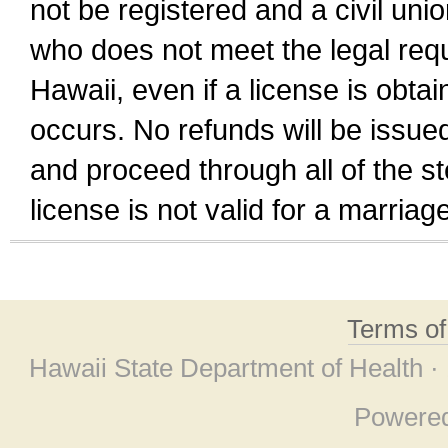
not be registered and a civil unio
who does not meet the legal requi
Hawaii, even if a license is obta
occurs. No refunds will be issued
and proceed through all of the st
license is not valid for a marri
Terms o
Hawaii State Department of Health ·
Powere