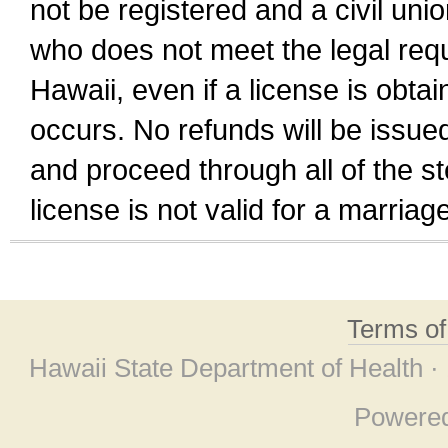
not be registered and a civil unio
who does not meet the legal requi
Hawaii, even if a license is obta
occurs. No refunds will be issued
and proceed through all of the st
license is not valid for a marri
Terms o
Hawaii State Department of Health ·
Powere