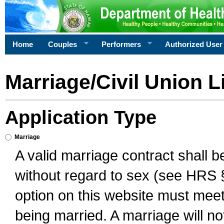
Home
Couples
Performers
Authorized User
Marriage/Civil Union L
Application Type
Marriage
A valid marriage contract shall 
without regard to sex (see HRS 
option on this website must meet 
being married. A marriage will no