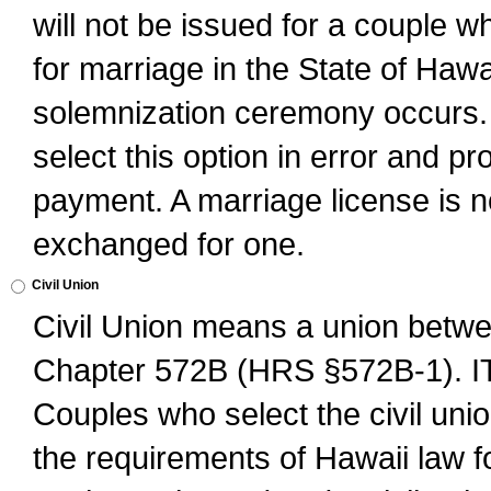
will not be issued for a couple 
for marriage in the State of Hawai
solemnization ceremony occurs. 
select this option in error and pr
payment. A marriage license is no
exchanged for one.
Civil Union
Civil Union means a union betwee
Chapter 572B (HRS §572B-1).
Couples who select the civil unio
the requirements of Hawaii law for 