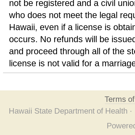
not be registered and a civil unio
who does not meet the legal requi
Hawaii, even if a license is obta
occurs. No refunds will be issued
and proceed through all of the st
license is not valid for a marri
Terms o
Hawaii State Department of Health ·
Powere