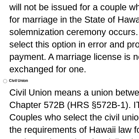
will not be issued for a couple 
for marriage in the State of Hawai
solemnization ceremony occurs. 
select this option in error and pr
payment. A marriage license is no
exchanged for one.
Civil Union
Civil Union means a union betwee
Chapter 572B (HRS §572B-1).
Couples who select the civil unio
the requirements of Hawaii law for 