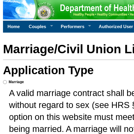
Home
Couples
Performers
Authorized User
Marriage/Civil Union L
Application Type
Marriage
A valid marriage contract shall 
without regard to sex (see HRS 
option on this website must meet 
being married. A marriage will no