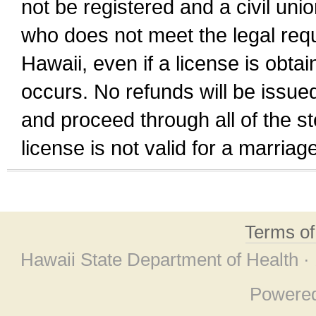
not be registered and a civil unio
who does not meet the legal requi
Hawaii, even if a license is obta
occurs. No refunds will be issued
and proceed through all of the st
license is not valid for a marri
Terms o
Hawaii State Department of Health ·
Powere