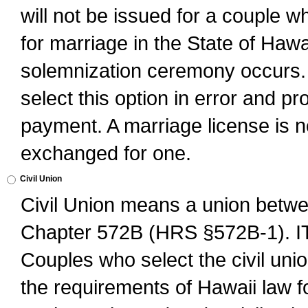
will not be issued for a couple 
for marriage in the State of Hawai
solemnization ceremony occurs. 
select this option in error and pr
payment. A marriage license is no
exchanged for one.
Civil Union
Civil Union means a union betwee
Chapter 572B (HRS §572B-1).
Couples who select the civil unio
the requirements of Hawaii law for 