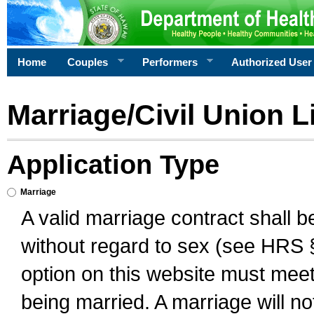
Home
Couples
Performers
Authorized User
Marriage/Civil Union L
Application Type
Marriage
A valid marriage contract shall 
without regard to sex (see HRS 
option on this website must meet 
being married. A marriage will no