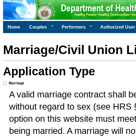
Home
Couples
Performers
Authorized User
Marriage/Civil Union L
Application Type
Marriage
A valid marriage contract shall 
without regard to sex (see HRS 
option on this website must meet 
being married. A marriage will no