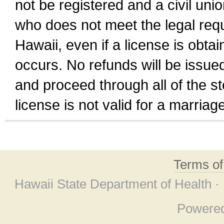
not be registered and a civil unio
who does not meet the legal requi
Hawaii, even if a license is obta
occurs. No refunds will be issued
and proceed through all of the st
license is not valid for a marri
Terms o
Hawaii State Department of Health ·
Powere