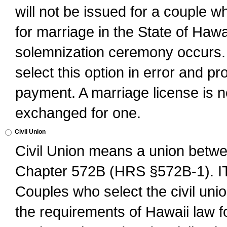
will not be issued for a couple 
for marriage in the State of Hawai
solemnization ceremony occurs. 
select this option in error and pr
payment. A marriage license is no
exchanged for one.
Civil Union
Civil Union means a union betwee
Chapter 572B (HRS §572B-1).
Couples who select the civil unio
the requirements of Hawaii law for 