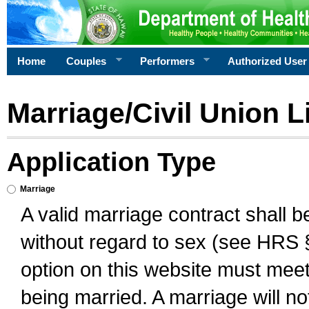
Home
Couples
Performers
Authorized User
Marriage/Civil Union L
Application Type
Marriage
A valid marriage contract shall 
without regard to sex (see HRS 
option on this website must meet 
being married. A marriage will no