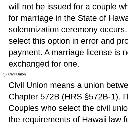
will not be issued for a couple 
for marriage in the State of Hawai
solemnization ceremony occurs. 
select this option in error and pr
payment. A marriage license is no
exchanged for one.
Civil Union
Civil Union means a union betwee
Chapter 572B (HRS §572B-1).
Couples who select the civil unio
the requirements of Hawaii law for 