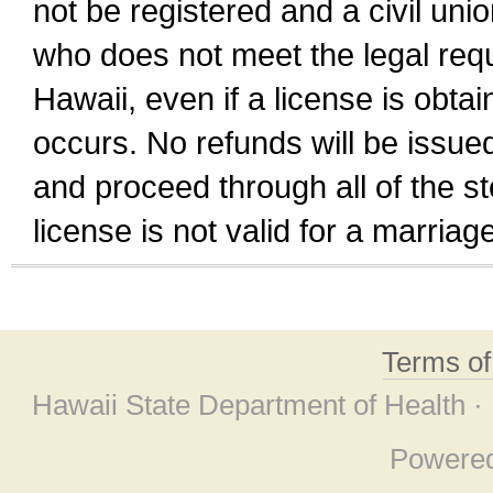
not be registered and a civil unio
who does not meet the legal requi
Hawaii, even if a license is obta
occurs. No refunds will be issued
and proceed through all of the st
license is not valid for a marri
Terms o
Hawaii State Department of Health ·
Powere