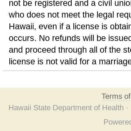
not be registered and a civil unio
who does not meet the legal requi
Hawaii, even if a license is obta
occurs. No refunds will be issued
and proceed through all of the st
license is not valid for a marri
Terms o
Hawaii State Department of Health ·
Powere