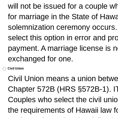
will not be issued for a couple 
for marriage in the State of Hawai
solemnization ceremony occurs. 
select this option in error and pr
payment. A marriage license is no
exchanged for one.
Civil Union
Civil Union means a union betwee
Chapter 572B (HRS §572B-1).
Couples who select the civil unio
the requirements of Hawaii law for 