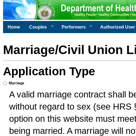
Home
Couples
Performers
Authorized User
Marriage/Civil Union L
Application Type
Marriage
A valid marriage contract shall 
without regard to sex (see HRS 
option on this website must meet 
being married. A marriage will no