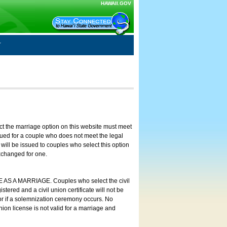
HAWAII.GOV
ct the marriage option on this website must meet
ssued for a couple who does not meet the legal
will be issued to couples who select this option
exchanged for one.
E AS A MARRIAGE. Couples who select the civil
stered and a civil union certificate will not be
 or if a solemnization ceremony occurs. No
nion license is not valid for a marriage and