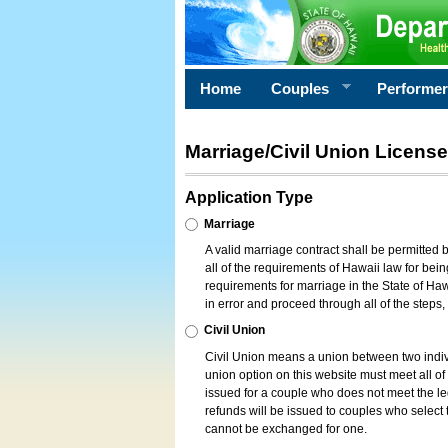
Home
Couples
Performe
Marriage/Civil Union License
Application Type
Marriage
A valid marriage contract shall be permitted
all of the requirements of Hawaii law for bein
requirements for marriage in the State of Haw
in error and proceed through all of the steps
Civil Union
Civil Union means a union between two indi
union option on this website must meet all of t
issued for a couple who does not meet the leg
refunds will be issued to couples who select t
cannot be exchanged for one.