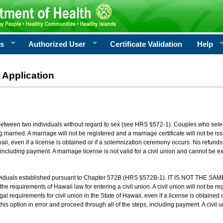
rs
Authorized User
Certificate Validation
Help
 Application
 between two individuals without regard to sex (see HRS §572-1). Couples who sele
g married. A marriage will not be registered and a marriage certificate will not be i
aii, even if a license is obtained or if a solemnization ceremony occurs. No refunds 
, including payment. A marriage license is not valid for a civil union and cannot be 
viduals established pursuant to Chapter 572B (HRS §572B-1). IT IS NOT THE SAM
he requirements of Hawaii law for entering a civil union. A civil union will not be regi
al requirements for civil union in the State of Hawaii, even if a license is obtained
his option in error and proceed through all of the steps, including payment. A civil u