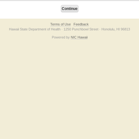
Terms of Use
Feedback
Hawaii State Department of Health · 1250 Punchbowl Street · Honolulu, HI 96813
Powered by
NIC Hawaii