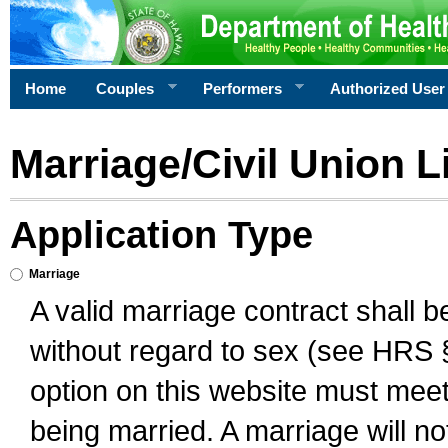
Home
Couples
Performers
Authorized User
Marriage/Civil Union L
Application Type
Marriage
A valid marriage contract shall 
without regard to sex (see HRS 
option on this website must meet 
being married. A marriage will no