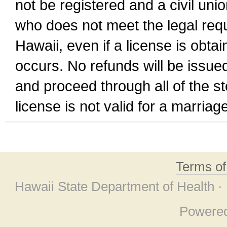
not be registered and a civil unio
who does not meet the legal requi
Hawaii, even if a license is obta
occurs. No refunds will be issued
and proceed through all of the st
license is not valid for a marri
Terms o
Hawaii State Department of Health ·
Powere