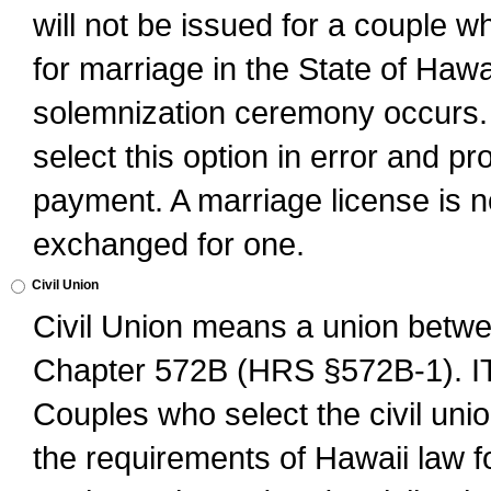
will not be issued for a couple 
for marriage in the State of Hawai
solemnization ceremony occurs. 
select this option in error and pr
payment. A marriage license is no
exchanged for one.
Civil Union
Civil Union means a union betwee
Chapter 572B (HRS §572B-1).
Couples who select the civil unio
the requirements of Hawaii law for 