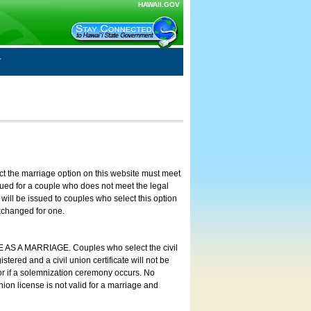
HAWAII.GOV
ct the marriage option on this website must meet
ssued for a couple who does not meet the legal
will be issued to couples who select this option
exchanged for one.
E AS A MARRIAGE. Couples who select the civil
stered and a civil union certificate will not be
 or if a solemnization ceremony occurs. No
nion license is not valid for a marriage and