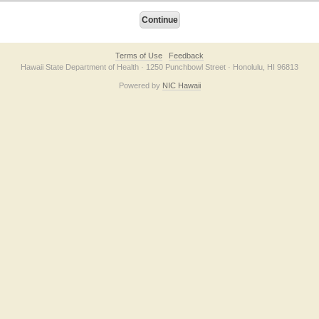
Terms of Use
Feedback
Hawaii State Department of Health · 1250 Punchbowl Street · Honolulu, HI 96813
Powered by
NIC Hawaii