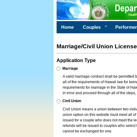
Home
Couples
Performe
Marriage/Civil Union License
Application Type
Marriage
A valid marriage contract shall be permitted
all of the requirements of Hawaii law for bein
requirements for marriage in the State of Haw
in error and proceed through all of the steps
Civil Union
Civil Union means a union between two indi
union option on this website must meet all of t
issued for a couple who does not meet the leg
refunds will be issued to couples who select t
cannot be exchanged for one.