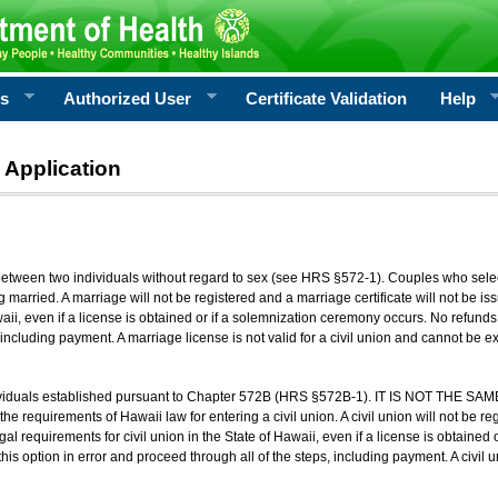
rs
Authorized User
Certificate Validation
Help
 Application
 between two individuals without regard to sex (see HRS §572-1). Couples who sele
g married. A marriage will not be registered and a marriage certificate will not be i
aii, even if a license is obtained or if a solemnization ceremony occurs. No refunds 
, including payment. A marriage license is not valid for a civil union and cannot be 
viduals established pursuant to Chapter 572B (HRS §572B-1). IT IS NOT THE SAM
he requirements of Hawaii law for entering a civil union. A civil union will not be regi
al requirements for civil union in the State of Hawaii, even if a license is obtained
his option in error and proceed through all of the steps, including payment. A civil u