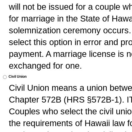
will not be issued for a couple 
for marriage in the State of Hawai
solemnization ceremony occurs. 
select this option in error and pr
payment. A marriage license is no
exchanged for one.
Civil Union
Civil Union means a union betwee
Chapter 572B (HRS §572B-1).
Couples who select the civil unio
the requirements of Hawaii law for 