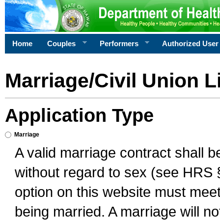
Home
Couples
Performers
Authorized User
Marriage/Civil Union L
Application Type
Marriage
A valid marriage contract shall 
without regard to sex (see HRS 
option on this website must meet 
being married. A marriage will no