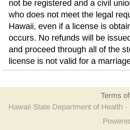
not be registered and a civil unio
who does not meet the legal requi
Hawaii, even if a license is obta
occurs. No refunds will be issued
and proceed through all of the st
license is not valid for a marri
Terms o
Hawaii State Department of Health ·
Powere