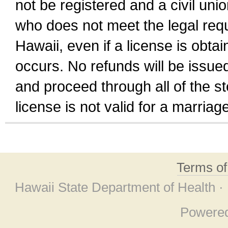
not be registered and a civil unio
who does not meet the legal requi
Hawaii, even if a license is obta
occurs. No refunds will be issued
and proceed through all of the st
license is not valid for a marri
Terms o
Hawaii State Department of Health ·
Powere