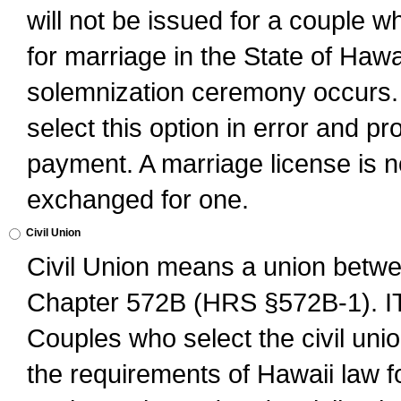
will not be issued for a couple 
for marriage in the State of Hawai
solemnization ceremony occurs. 
select this option in error and pr
payment. A marriage license is no
exchanged for one.
Civil Union
Civil Union means a union betwee
Chapter 572B (HRS §572B-1).
Couples who select the civil unio
the requirements of Hawaii law for 