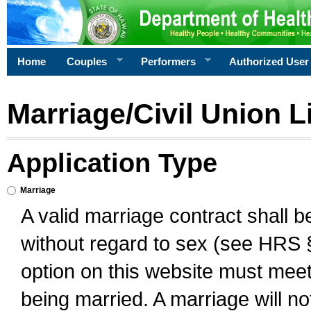
Home
Couples
Performers
Authorized User
Marriage/Civil Union L
Application Type
Marriage
A valid marriage contract shall 
without regard to sex (see HRS 
option on this website must meet 
being married. A marriage will no