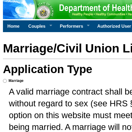
Home
Couples
Performers
Authorized User
Marriage/Civil Union L
Application Type
Marriage
A valid marriage contract shall 
without regard to sex (see HRS 
option on this website must meet 
being married. A marriage will no