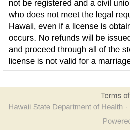
not be registered and a civil unio
who does not meet the legal requi
Hawaii, even if a license is obta
occurs. No refunds will be issued
and proceed through all of the st
license is not valid for a marri
Terms o
Hawaii State Department of Health ·
Powere