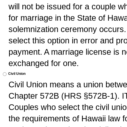
will not be issued for a couple 
for marriage in the State of Hawai
solemnization ceremony occurs. 
select this option in error and pr
payment. A marriage license is no
exchanged for one.
Civil Union
Civil Union means a union betwee
Chapter 572B (HRS §572B-1).
Couples who select the civil unio
the requirements of Hawaii law for 