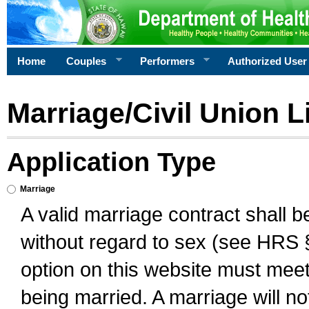
Home
Couples
Performers
Authorized User
Marriage/Civil Union L
Application Type
Marriage
A valid marriage contract shall 
without regard to sex (see HRS 
option on this website must meet 
being married. A marriage will no