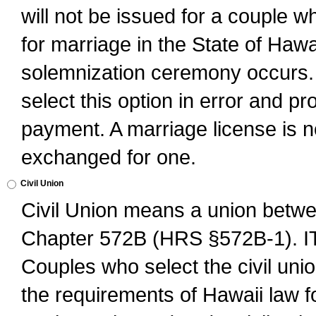
will not be issued for a couple 
for marriage in the State of Hawai
solemnization ceremony occurs. 
select this option in error and pr
payment. A marriage license is no
exchanged for one.
Civil Union
Civil Union means a union betwee
Chapter 572B (HRS §572B-1).
Couples who select the civil unio
the requirements of Hawaii law for 