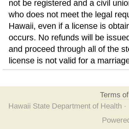
not be registered and a civil unio
who does not meet the legal requi
Hawaii, even if a license is obta
occurs. No refunds will be issued
and proceed through all of the st
license is not valid for a marri
Terms o
Hawaii State Department of Health ·
Powere