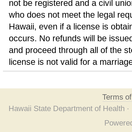
not be registered and a civil unio
who does not meet the legal requi
Hawaii, even if a license is obta
occurs. No refunds will be issued
and proceed through all of the st
license is not valid for a marri
Terms o
Hawaii State Department of Health ·
Powere