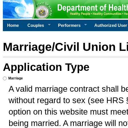
Home
Couples
Performers
Authorized User
Marriage/Civil Union L
Application Type
Marriage
A valid marriage contract shall 
without regard to sex (see HRS 
option on this website must meet 
being married. A marriage will no