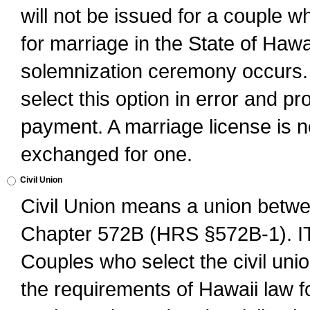
will not be issued for a couple 
for marriage in the State of Hawai
solemnization ceremony occurs. 
select this option in error and pr
payment. A marriage license is no
exchanged for one.
Civil Union
Civil Union means a union betwee
Chapter 572B (HRS §572B-1).
Couples who select the civil unio
the requirements of Hawaii law for 