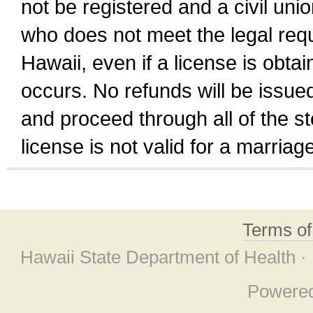
not be registered and a civil unio
who does not meet the legal requi
Hawaii, even if a license is obta
occurs. No refunds will be issued
and proceed through all of the st
license is not valid for a marri
Terms o
Hawaii State Department of Health ·
Powere