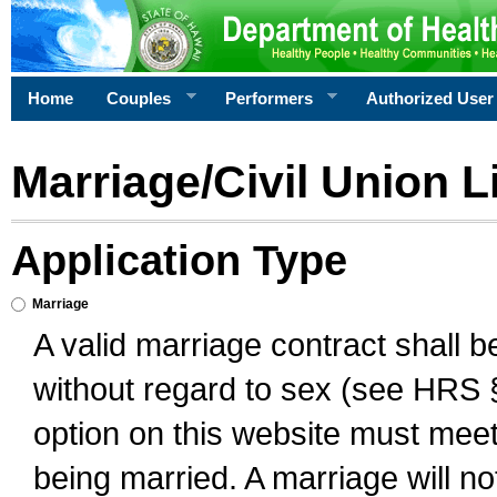
Home
Couples
Performers
Authorized User
Marriage/Civil Union L
Application Type
Marriage
A valid marriage contract shall 
without regard to sex (see HRS 
option on this website must meet 
being married. A marriage will no