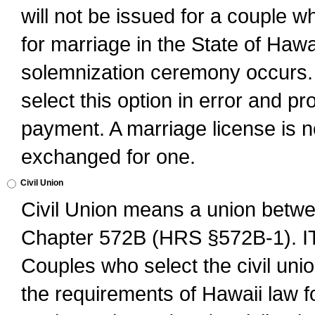
will not be issued for a couple 
for marriage in the State of Hawai
solemnization ceremony occurs. 
select this option in error and pr
payment. A marriage license is no
exchanged for one.
Civil Union
Civil Union means a union betwee
Chapter 572B (HRS §572B-1).
Couples who select the civil unio
the requirements of Hawaii law for 