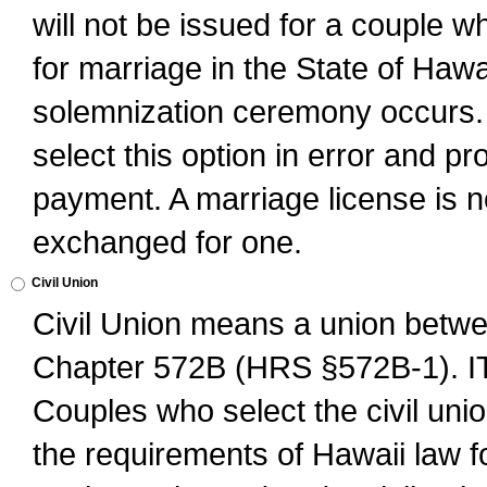
will not be issued for a couple 
for marriage in the State of Hawai
solemnization ceremony occurs. 
select this option in error and pr
payment. A marriage license is no
exchanged for one.
Civil Union
Civil Union means a union betwee
Chapter 572B (HRS §572B-1).
Couples who select the civil unio
the requirements of Hawaii law for 