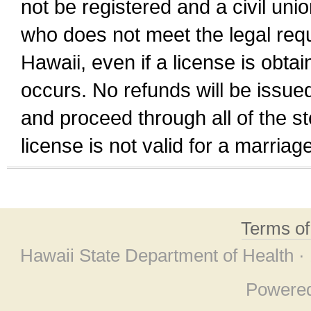
not be registered and a civil unio
who does not meet the legal requi
Hawaii, even if a license is obta
occurs. No refunds will be issued
and proceed through all of the st
license is not valid for a marri
Terms o
Hawaii State Department of Health ·
Powere