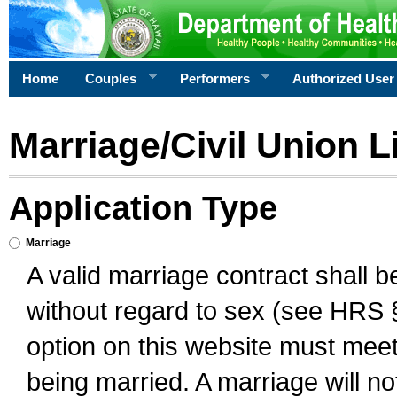
Home
Couples
Performers
Authorized User
Marriage/Civil Union L
Application Type
Marriage
A valid marriage contract shall 
without regard to sex (see HRS 
option on this website must meet 
being married. A marriage will no