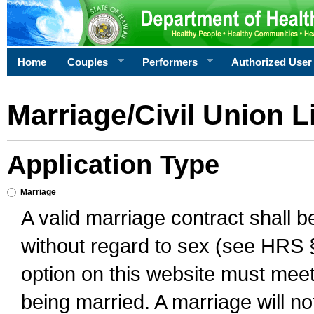
Home
Couples
Performers
Authorized User
Marriage/Civil Union L
Application Type
Marriage
A valid marriage contract shall 
without regard to sex (see HRS 
option on this website must meet 
being married. A marriage will no