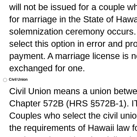
will not be issued for a couple 
for marriage in the State of Hawai
solemnization ceremony occurs. 
select this option in error and pr
payment. A marriage license is no
exchanged for one.
Civil Union
Civil Union means a union betwee
Chapter 572B (HRS §572B-1).
Couples who select the civil unio
the requirements of Hawaii law for 