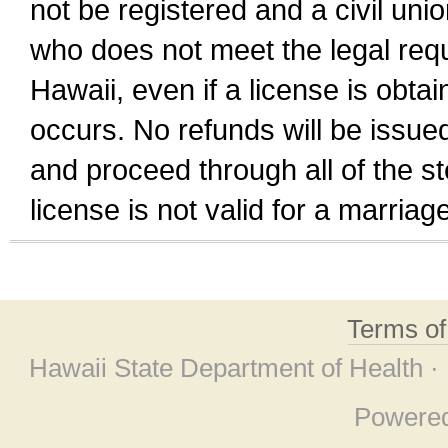
not be registered and a civil unio
who does not meet the legal requi
Hawaii, even if a license is obta
occurs. No refunds will be issued
and proceed through all of the st
license is not valid for a marri
Terms o
Hawaii State Department of Health ·
Powere