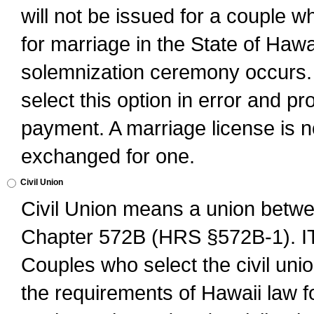
will not be issued for a couple 
for marriage in the State of Hawai
solemnization ceremony occurs. 
select this option in error and pr
payment. A marriage license is no
exchanged for one.
Civil Union
Civil Union means a union betwee
Chapter 572B (HRS §572B-1).
Couples who select the civil unio
the requirements of Hawaii law for 