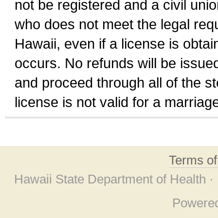
not be registered and a civil unio
who does not meet the legal requi
Hawaii, even if a license is obta
occurs. No refunds will be issued
and proceed through all of the st
license is not valid for a marri
Terms o
Hawaii State Department of Health ·
Powere