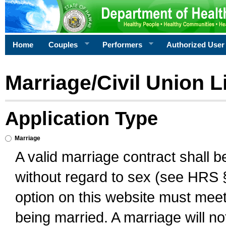
Home
Couples
Performers
Authorized User
Marriage/Civil Union L
Application Type
Marriage
A valid marriage contract shall 
without regard to sex (see HRS 
option on this website must meet 
being married. A marriage will no