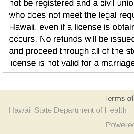
not be registered and a civil unio
who does not meet the legal requi
Hawaii, even if a license is obta
occurs. No refunds will be issued
and proceed through all of the st
license is not valid for a marri
Terms o
Hawaii State Department of Health ·
Powere