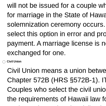
will not be issued for a couple 
for marriage in the State of Hawai
solemnization ceremony occurs. 
select this option in error and pr
payment. A marriage license is no
exchanged for one.
Civil Union
Civil Union means a union betwee
Chapter 572B (HRS §572B-1).
Couples who select the civil unio
the requirements of Hawaii law for 