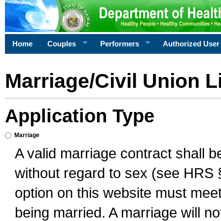
Home
Couples
Performers
Authorized User
Marriage/Civil Union L
Application Type
Marriage
A valid marriage contract shall 
without regard to sex (see HRS 
option on this website must meet 
being married. A marriage will no