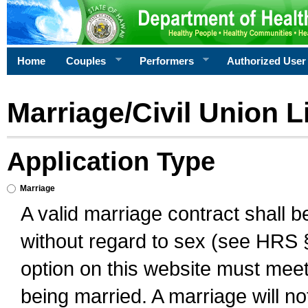
Home
Couples
Performers
Authorized User
Marriage/Civil Union L
Application Type
Marriage
A valid marriage contract shall 
without regard to sex (see HRS 
option on this website must meet 
being married. A marriage will no