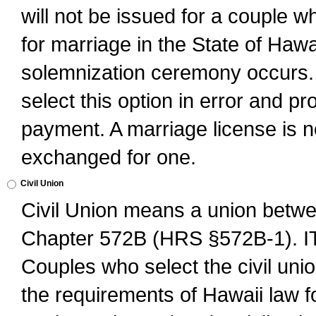
will not be issued for a couple 
for marriage in the State of Hawai
solemnization ceremony occurs. 
select this option in error and pr
payment. A marriage license is no
exchanged for one.
Civil Union
Civil Union means a union betwee
Chapter 572B (HRS §572B-1).
Couples who select the civil unio
the requirements of Hawaii law for 