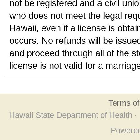
not be registered and a civil unio
who does not meet the legal requi
Hawaii, even if a license is obta
occurs. No refunds will be issued
and proceed through all of the st
license is not valid for a marri
Terms o
Hawaii State Department of Health ·
Powere