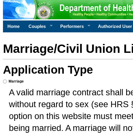
Home
Couples
Performers
Authorized User
Marriage/Civil Union L
Application Type
Marriage
A valid marriage contract shall 
without regard to sex (see HRS 
option on this website must meet 
being married. A marriage will no