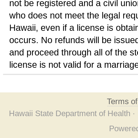
not be registered and a civil unio
who does not meet the legal requi
Hawaii, even if a license is obta
occurs. No refunds will be issued
and proceed through all of the st
license is not valid for a marri
Terms o
Hawaii State Department of Health ·
Powere