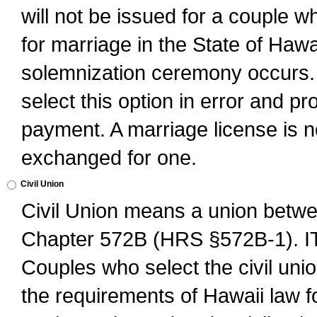
will not be issued for a couple 
for marriage in the State of Hawai
solemnization ceremony occurs. 
select this option in error and pr
payment. A marriage license is no
exchanged for one.
Civil Union
Civil Union means a union betwee
Chapter 572B (HRS §572B-1).
Couples who select the civil unio
the requirements of Hawaii law for 