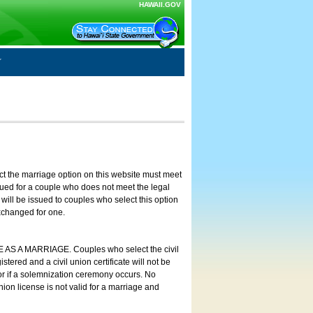
HAWAII.GOV
ct the marriage option on this website must meet
ssued for a couple who does not meet the legal
will be issued to couples who select this option
exchanged for one.
E AS A MARRIAGE. Couples who select the civil
stered and a civil union certificate will not be
 or if a solemnization ceremony occurs. No
nion license is not valid for a marriage and