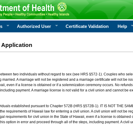
rs
Authorized User
Certificate Validation
Help
 Application
 between two individuals without regard to sex (see HRS §572-1). Couples who sele
g married. A marriage will not be registered and a marriage certificate will not be i
aii, even if a license is obtained or if a solemnization ceremony occurs. No refunds 
, including payment. A marriage license is not valid for a civil union and cannot be 
viduals established pursuant to Chapter 572B (HRS §572B-1). IT IS NOT THE SAM
he requirements of Hawaii law for entering a civil union. A civil union will not be regi
al requirements for civil union in the State of Hawaii, even if a license is obtained
his option in error and proceed through all of the steps, including payment. A civil u