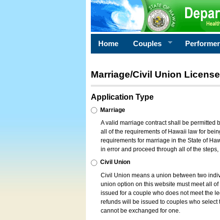
Home
Couples
Performe
Marriage/Civil Union License
Application Type
Marriage
A valid marriage contract shall be permitted
all of the requirements of Hawaii law for bein
requirements for marriage in the State of Haw
in error and proceed through all of the steps
Civil Union
Civil Union means a union between two indi
union option on this website must meet all of t
issued for a couple who does not meet the leg
refunds will be issued to couples who select t
cannot be exchanged for one.