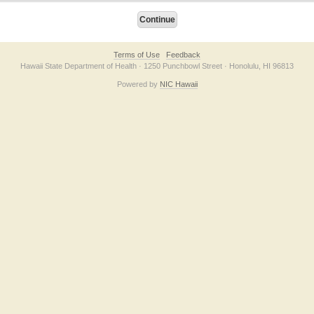
Terms of Use
Feedback
Hawaii State Department of Health · 1250 Punchbowl Street · Honolulu, HI 96813
Powered by
NIC Hawaii