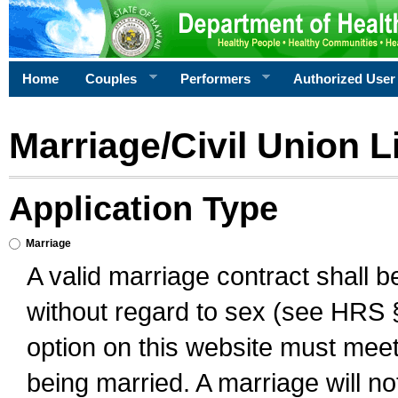
Home
Couples
Performers
Authorized User
Marriage/Civil Union L
Application Type
Marriage
A valid marriage contract shall 
without regard to sex (see HRS 
option on this website must meet 
being married. A marriage will no