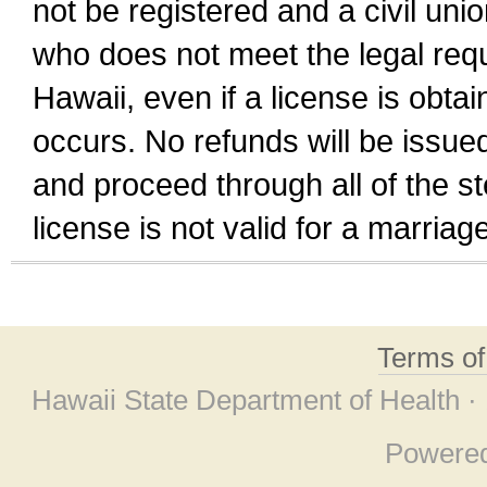
not be registered and a civil unio
who does not meet the legal requi
Hawaii, even if a license is obta
occurs. No refunds will be issued
and proceed through all of the st
license is not valid for a marri
Terms o
Hawaii State Department of Health ·
Powere