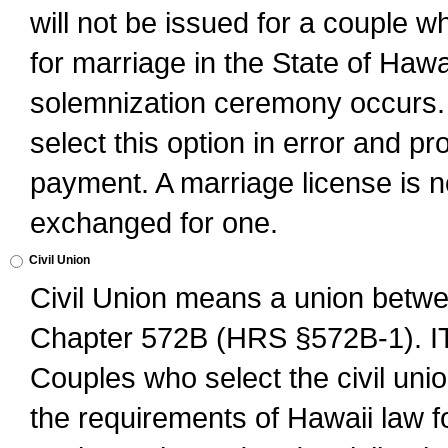
will not be issued for a couple 
for marriage in the State of Hawai
solemnization ceremony occurs. 
select this option in error and pr
payment. A marriage license is no
exchanged for one.
Civil Union
Civil Union means a union betwee
Chapter 572B (HRS §572B-1).
Couples who select the civil unio
the requirements of Hawaii law for 