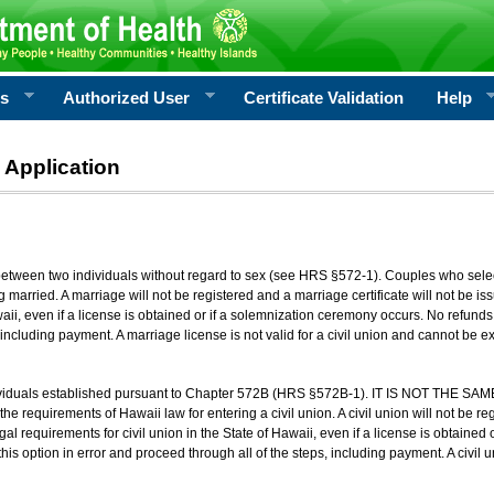
rs
Authorized User
Certificate Validation
Help
 Application
 between two individuals without regard to sex (see HRS §572-1). Couples who sele
g married. A marriage will not be registered and a marriage certificate will not be i
aii, even if a license is obtained or if a solemnization ceremony occurs. No refunds 
, including payment. A marriage license is not valid for a civil union and cannot be 
viduals established pursuant to Chapter 572B (HRS §572B-1). IT IS NOT THE SAM
he requirements of Hawaii law for entering a civil union. A civil union will not be regi
al requirements for civil union in the State of Hawaii, even if a license is obtained
his option in error and proceed through all of the steps, including payment. A civil u