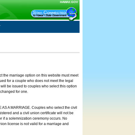
HAWAII.GOV
ct the marriage option on this website must meet
ssued for a couple who does not meet the legal
will be issued to couples who select this option
exchanged for one.
E AS A MARRIAGE. Couples who select the civil
stered and a civil union certificate will not be
 or if a solemnization ceremony occurs. No
nion license is not valid for a marriage and