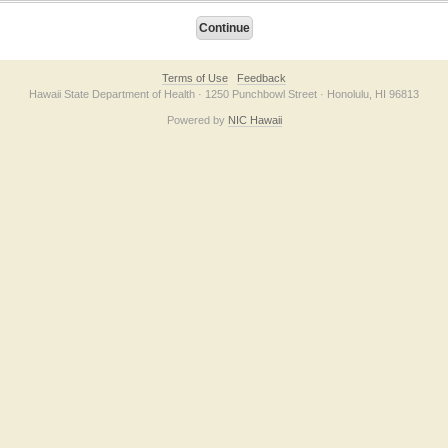
Terms of Use
Feedback
Hawaii State Department of Health · 1250 Punchbowl Street · Honolulu, HI 96813
Powered by
NIC Hawaii