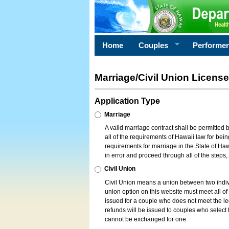
Home
Couples
Performe
Marriage/Civil Union License
Application Type
Marriage
A valid marriage contract shall be permitted
all of the requirements of Hawaii law for bein
requirements for marriage in the State of Haw
in error and proceed through all of the steps
Civil Union
Civil Union means a union between two indi
union option on this website must meet all of t
issued for a couple who does not meet the leg
refunds will be issued to couples who select t
cannot be exchanged for one.