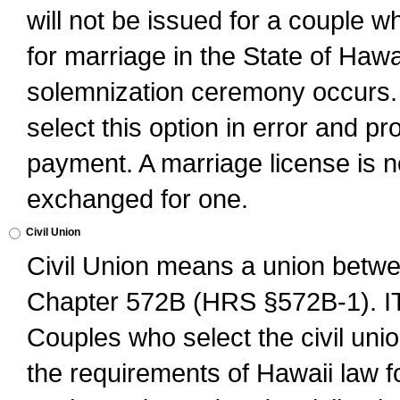
will not be issued for a couple 
for marriage in the State of Hawai
solemnization ceremony occurs. 
select this option in error and pr
payment. A marriage license is no
exchanged for one.
Civil Union
Civil Union means a union betwee
Chapter 572B (HRS §572B-1).
Couples who select the civil unio
the requirements of Hawaii law for 