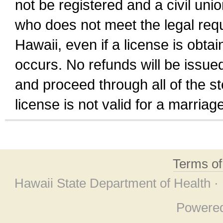
not be registered and a civil unio
who does not meet the legal requi
Hawaii, even if a license is obta
occurs. No refunds will be issued
and proceed through all of the st
license is not valid for a marri
Terms o
Hawaii State Department of Health ·
Powere