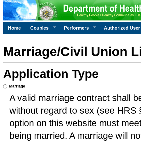
Home
Couples
Performers
Authorized User
Marriage/Civil Union L
Application Type
Marriage
A valid marriage contract shall 
without regard to sex (see HRS 
option on this website must meet 
being married. A marriage will no