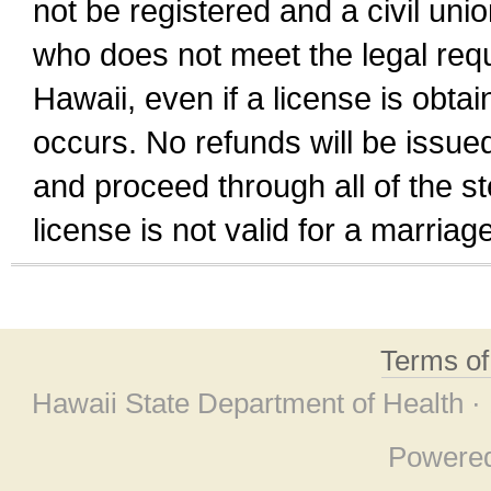
not be registered and a civil unio
who does not meet the legal requi
Hawaii, even if a license is obta
occurs. No refunds will be issued
and proceed through all of the st
license is not valid for a marri
Terms o
Hawaii State Department of Health ·
Powere