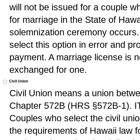
will not be issued for a couple 
for marriage in the State of Hawai
solemnization ceremony occurs. 
select this option in error and pr
payment. A marriage license is no
exchanged for one.
Civil Union
Civil Union means a union betwee
Chapter 572B (HRS §572B-1).
Couples who select the civil unio
the requirements of Hawaii law for 