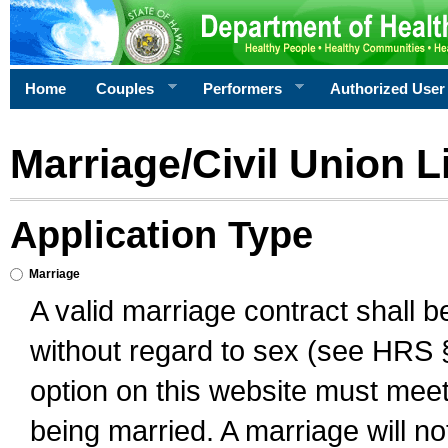
Home
Couples
Performers
Authorized User
Marriage/Civil Union L
Application Type
Marriage
A valid marriage contract shall 
without regard to sex (see HRS 
option on this website must meet 
being married. A marriage will no