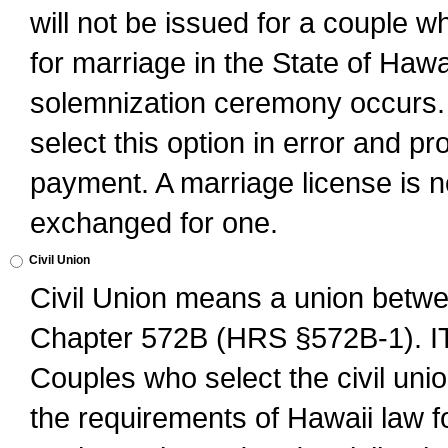
will not be issued for a couple 
for marriage in the State of Hawai
solemnization ceremony occurs. 
select this option in error and pr
payment. A marriage license is no
exchanged for one.
Civil Union
Civil Union means a union betwee
Chapter 572B (HRS §572B-1).
Couples who select the civil unio
the requirements of Hawaii law for 