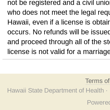
not be registered and a civil unio
who does not meet the legal requi
Hawaii, even if a license is obta
occurs. No refunds will be issued
and proceed through all of the st
license is not valid for a marri
Terms o
Hawaii State Department of Health ·
Powere