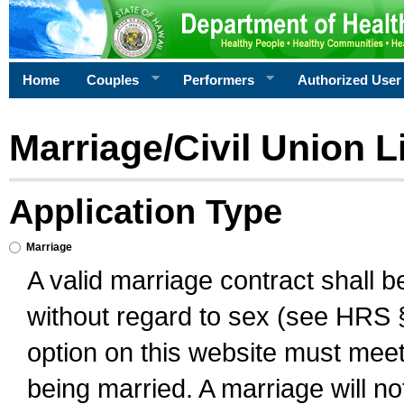
Home
Couples
Performers
Authorized User
Marriage/Civil Union L
Application Type
Marriage
A valid marriage contract shall 
without regard to sex (see HRS 
option on this website must meet 
being married. A marriage will no