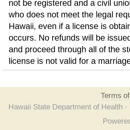
not be registered and a civil unio
who does not meet the legal requi
Hawaii, even if a license is obta
occurs. No refunds will be issued
and proceed through all of the st
license is not valid for a marri
Terms o
Hawaii State Department of Health ·
Powere