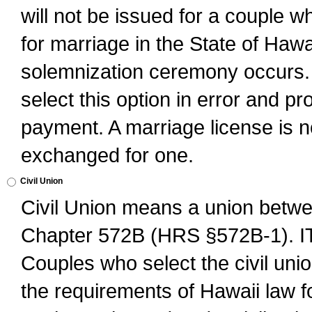
will not be issued for a couple 
for marriage in the State of Hawai
solemnization ceremony occurs. 
select this option in error and pr
payment. A marriage license is no
exchanged for one.
Civil Union
Civil Union means a union betwee
Chapter 572B (HRS §572B-1).
Couples who select the civil unio
the requirements of Hawaii law for 