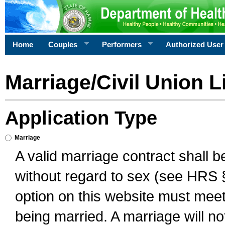
Home
Couples
Performers
Authorized User
Marriage/Civil Union L
Application Type
Marriage
A valid marriage contract shall 
without regard to sex (see HRS 
option on this website must meet 
being married. A marriage will no