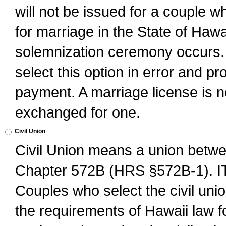
will not be issued for a couple 
for marriage in the State of Hawai
solemnization ceremony occurs. 
select this option in error and pr
payment. A marriage license is no
exchanged for one.
Civil Union
Civil Union means a union betwee
Chapter 572B (HRS §572B-1).
Couples who select the civil unio
the requirements of Hawaii law for 