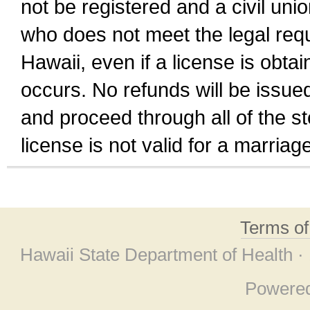
not be registered and a civil unio
who does not meet the legal requi
Hawaii, even if a license is obta
occurs. No refunds will be issued
and proceed through all of the st
license is not valid for a marri
Terms o
Hawaii State Department of Health ·
Powere