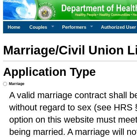
Home
Couples
Performers
Authorized User
Marriage/Civil Union L
Application Type
Marriage
A valid marriage contract shall 
without regard to sex (see HRS 
option on this website must meet 
being married. A marriage will no